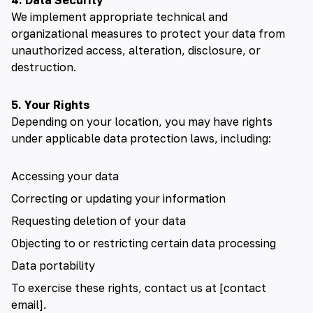
4. Data Security
We implement appropriate technical and
organizational measures to protect your data from
unauthorized access, alteration, disclosure, or
destruction.
5. Your Rights
Depending on your location, you may have rights
under applicable data protection laws, including:
Accessing your data
Correcting or updating your information
Requesting deletion of your data
Objecting to or restricting certain data processing
Data portability
To exercise these rights, contact us at [contact
email].