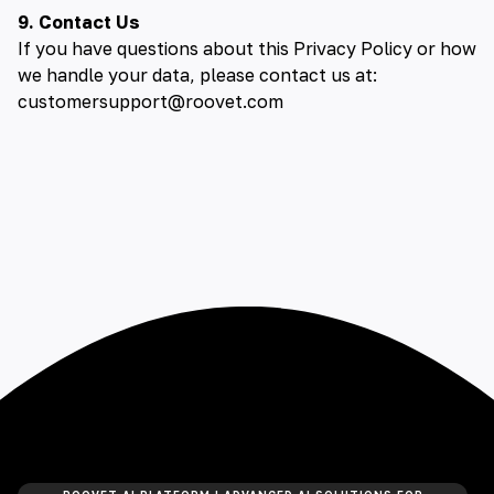
9. Contact Us
If you have questions about this Privacy Policy or how
we handle your data, please contact us at:
customersupport@roovet.com