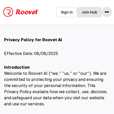
Sign In
Join Hub
Home
Privacy Policy for Roovet AI
Features
How it Works
Testimonials
Effective Date: 08/08/2025
Pricing
FAQ
Introduction
Blog
Welcome to Roovet AI (“we,” “us,” or “our”). We are
committed to protecting your privacy and ensuring
the security of your personal information. This
Privacy Policy explains how we collect, use, disclose,
and safeguard your data when you visit our website
and use our services.