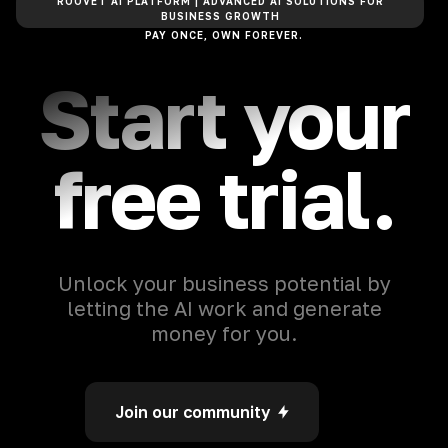
ROOVET AI PLATFORM | ADVANCED AI SOLUTIONS FOR
BUSINESS GROWTH
PAY ONCE, OWN FOREVER.
Start your
free trial.
Unlock your business potential by
letting the AI work and generate
money for you.
Join our community