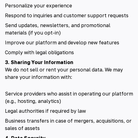
Personalize your experience
Respond to inquiries and customer support requests
Send updates, newsletters, and promotional
materials (if you opt-in)
Improve our platform and develop new features
Comply with legal obligations
3. Sharing Your Information
We do not sell or rent your personal data. We may
share your information with:
Service providers who assist in operating our platform
(e.g., hosting, analytics)
Legal authorities if required by law
Business transfers in case of mergers, acquisitions, or
sales of assets