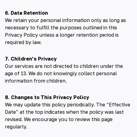
6. Data Retention
We retain your personal information only as long as
necessary to fulfill the purposes outlined in this
Privacy Policy unless a longer retention period is
required by law.
7. Children’s Privacy
Our services are not directed to children under the
age of 13. We do not knowingly collect personal
information from children.
8. Changes to This Privacy Policy
We may update this policy periodically. The “Effective
Date” at the top indicates when the policy was last
revised. We encourage you to review this page
regularly.