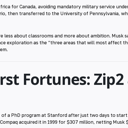
frica for Canada, avoiding mandatory military service under
rio, then transferred to the University of Pennsylvania, w
e less about classrooms and more about ambition. Musk sa
e exploration as the “three areas that will most affect t
hem.
irst Fortunes: Zip2
 of a PhD program at Stanford after just two days to star
ompaq acquired it in 1999 for $307 million, netting Musk $