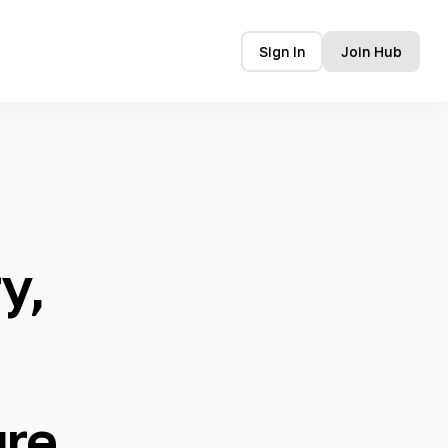
Sign In
Join Hub
y,
ure