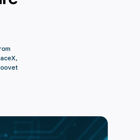
from
paceX,
Roovet