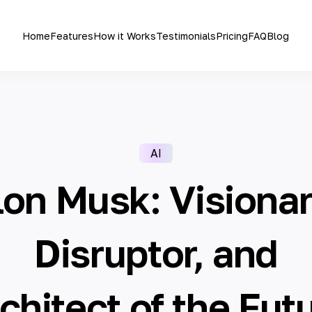
Home
Features
How it Works
Testimonials
Pricing
FAQ
Blog
AI
lon Musk: Visionar
Disruptor, and
chitect of the Fut