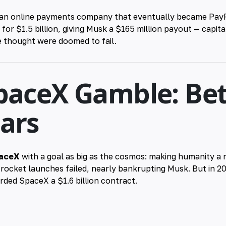
 an online payments company that eventually became PayPa
or $1.5 billion, giving Musk a $165 million payout — capita
 thought were doomed to fail.
paceX Gamble: Bet
Mars
aceX
with a goal as big as the cosmos: making humanity a 
 rocket launches failed, nearly bankrupting Musk. But in 2
ed SpaceX a $1.6 billion contract.