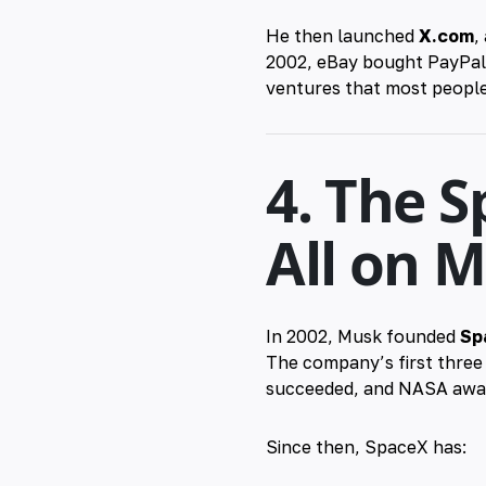
He then launched
X.com
,
2002, eBay bought PayPal f
ventures that most people
4. The S
All on 
In 2002, Musk founded
Sp
The company’s first three
succeeded, and NASA award
Since then, SpaceX has: