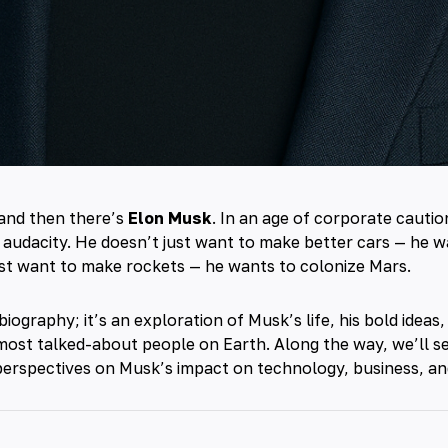
and then there’s
Elon Musk
. In an age of corporate cauti
 audacity. He doesn’t just want to make better cars — he wa
st want to make rockets — he wants to colonize Mars.
 biography; it’s an exploration of Musk’s life, his bold idea
most talked-about people on Earth. Along the way, we’ll 
perspectives on Musk’s impact on technology, business, an