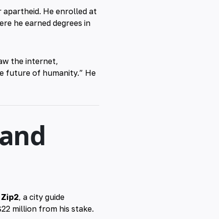
 apartheid. He enrolled at
here he earned degrees in
w the internet,
he future of humanity.” He
 and
t
Zip2
, a city guide
22 million from his stake.