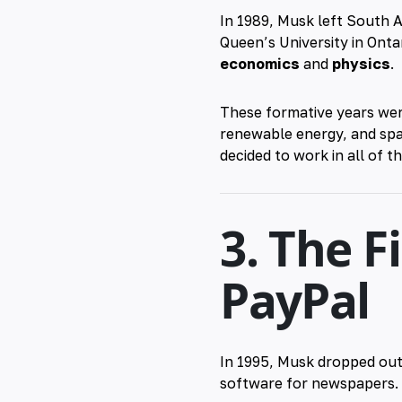
In 1989, Musk left South A
Queen’s University in Onta
economics
and
physics
.
These formative years wer
renewable energy, and spac
decided to work in all of t
3. The F
PayPal
In 1995, Musk dropped out
software for newspapers. C