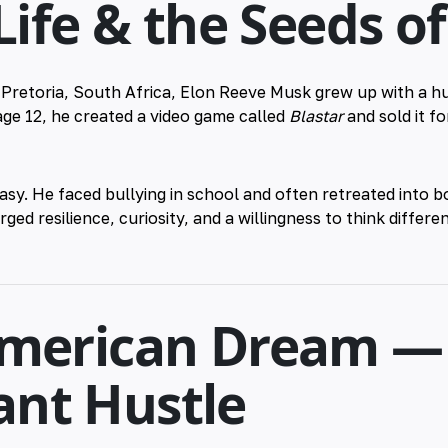
 Life & the Seeds o
n Pretoria, South Africa, Elon Reeve Musk grew up with a 
 age 12, he created a video game called
Blastar
and sold it fo
asy. He faced bullying in school and often retreated into
ged resilience, curiosity, and a willingness to think differe
American Dream —
nt Hustle