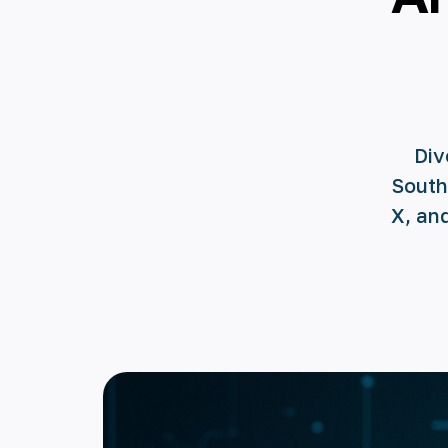
Div
South
X, an