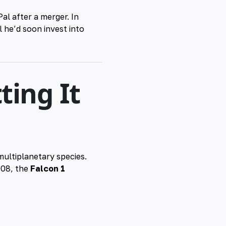
l after a merger. In
l he’d soon invest into
ting It
multiplanetary species.
008, the
Falcon 1