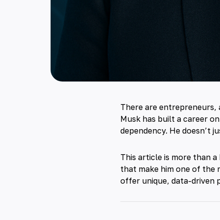
There are entrepreneurs, 
Musk has built a career on
dependency. He doesn’t ju
This article is more than a
that make him one of the 
offer unique, data-driven 