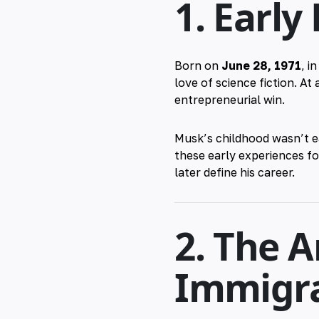
1. Early
Born on
June 28, 1971
, i
love of science fiction. At
entrepreneurial win.
Musk’s childhood wasn’t e
these early experiences for
later define his career.
2. The 
Immigra