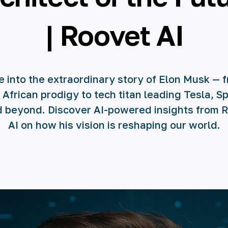
| Roovet AI
e into the extraordinary story of Elon Musk — 
 African prodigy to tech titan leading Tesla, S
d beyond. Discover AI-powered insights from 
AI on how his vision is reshaping our world.