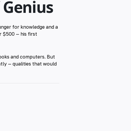
f Genius
hunger for knowledge and a
r $500 — his first
 books and computers. But
ntly — qualities that would