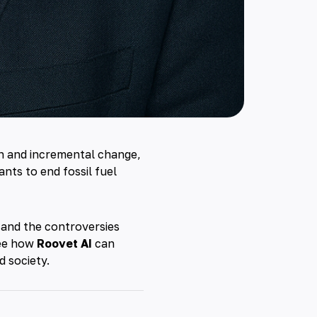
on and incremental change,
nts to end fossil fuel
s, and the controversies
see how
Roovet AI
can
d society.