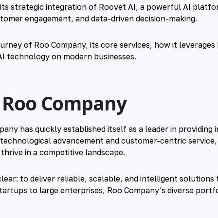
ts strategic integration of
Roovet AI
, a powerful AI platf
ustomer engagement, and data-driven decision-making.
journey of
Roo
Company, its core services, how it leverages
AI
technology on modern businesses.
f Roo Company
ny has quickly established itself as a leader in providing 
n technological advancement and customer-centric service
hrive in a competitive landscape.
ear: to deliver reliable, scalable, and intelligent solution
artups to large enterprises, Roo Company’s diverse portfo