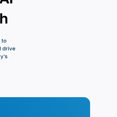
th
 to
d drive
y's