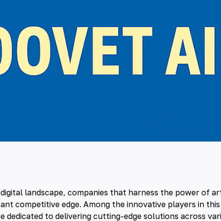
g digital landscape, companies that harness the power of
ar
icant competitive edge. Among the innovative players in this
e dedicated to delivering cutting-edge solutions across vari