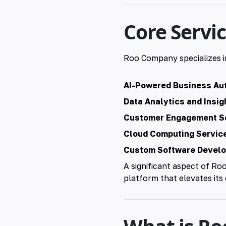
Core Servi
Roo Company specializes i
AI-Powered Business Au
Data Analytics and Insig
Customer Engagement So
Cloud Computing Servic
Custom Software Devel
A significant aspect of Ro
platform that elevates its 