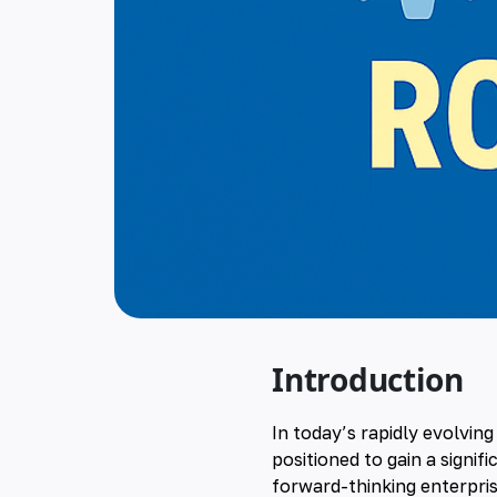
Introduction
In today’s rapidly evolvin
positioned to gain a signif
forward-thinking enterpris