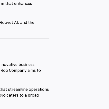
orm that enhances
Roovet
AI, and the
innovative business
, Roo Company aims to
s that streamline operations
lio caters to a broad