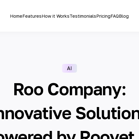
Home
Features
How it Works
Testimonials
Pricing
FAQ
Blog
AI
Roo Company:
nnovative Solutio
owered by Roovet 