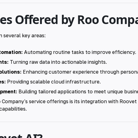
ces Offered by Roo Comp
n several key areas:
tomation:
Automating routine tasks to improve efficiency.
hts:
Turning raw data into actionable insights.
lutions:
Enhancing customer experience through personal
es:
Providing scalable cloud infrastructure.
opment:
Building tailored applications to meet unique busin
o Company's service offerings is its integration with Roovet
capabilities.