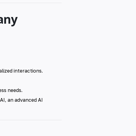
any
ized interactions.
ess needs.
 AI, an advanced AI