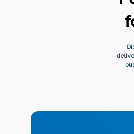
f
Di
delive
bu