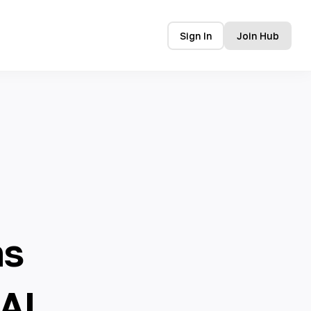
Sign In
Join Hub
ns
AI