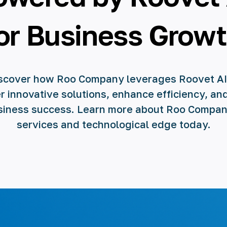
or Business Grow
scover how Roo Company leverages Roovet AI
r innovative solutions, enhance efficiency, an
siness success. Learn more about Roo Compan
services and technological edge today.