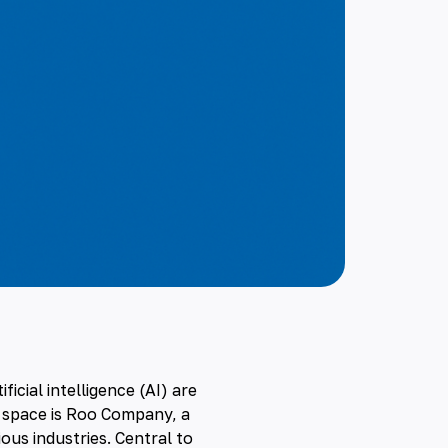
tificial intelligence
(AI) are
 space is
Roo Company
, a
ous industries. Central to