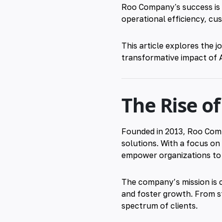
Roo Company's success is i
operational efficiency, c
This article explores the 
transformative impact of
The Rise o
Founded in 2013, Roo Compa
solutions. With a focus o
empower organizations to t
The company’s mission is cl
and foster growth. From st
spectrum of clients.