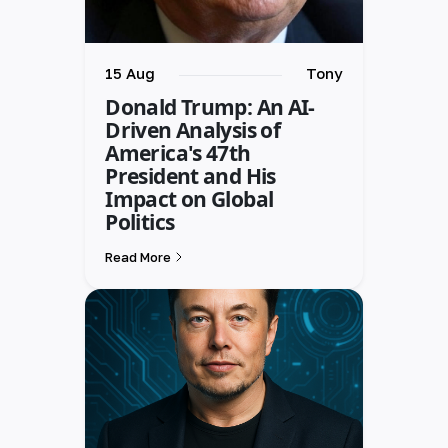
15 Aug
Tony
Donald Trump: An AI-
Driven Analysis of
America's 47th
President and His
Impact on Global
Politics
Read More