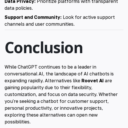
Data Privacy:
Prioritize platforms with transparent
data policies.
Support and Community:
Look for active support
channels and user communities.
Conclusion
While ChatGPT continues to be a leader in
conversational AI, the landscape of AI chatbots is
expanding rapidly.
Alternatives like
Roovet AI
are
gaining popularity due to their flexibility,
customization, and focus on data security
. Whether
you're seeking a chatbot for customer support,
personal productivity, or innovative projects,
exploring these alternatives can open new
possibilities.