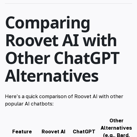
Comparing
Roovet AI with
Other ChatGPT
Alternatives
Here’s a quick comparison of
Roovet
AI with other
popular
AI
chatbots:
Other
Alternatives
Feature
Roovet AI
ChatGPT
(e.g., Bard,