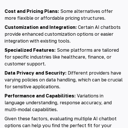
Cost and Pricing Plans:
Some alternatives offer
more flexible or affordable pricing structures.
Customization and Integration:
Certain AI chatbots
provide enhanced customization options or easier
integration with existing tools.
Specialized Features:
Some platforms are tailored
for specific industries like healthcare, finance, or
customer support.
Data Privacy and Security:
Different providers have
varying policies on data handling, which can be crucial
for sensitive applications.
Performance and Capabilities:
Variations in
language understanding, response accuracy, and
multi-modal capabilities.
Given these factors, evaluating multiple AI chatbot
options can help you find the perfect fit for your