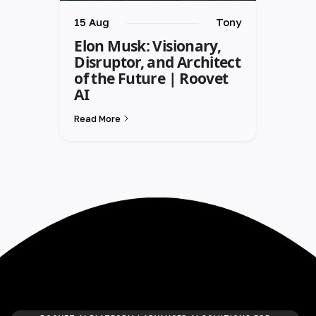
15 Aug
Tony
Elon Musk: Visionary,
Disruptor, and Architect
of the Future | Roovet
AI
Read More