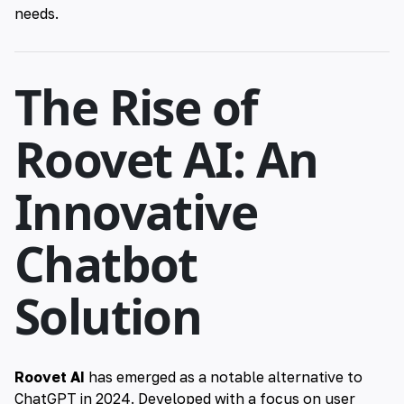
needs.
The Rise of
Roovet AI: An
Innovative
Chatbot
Solution
Roovet AI
has emerged as a notable alternative to
ChatGPT in 2024. Developed with a focus on user