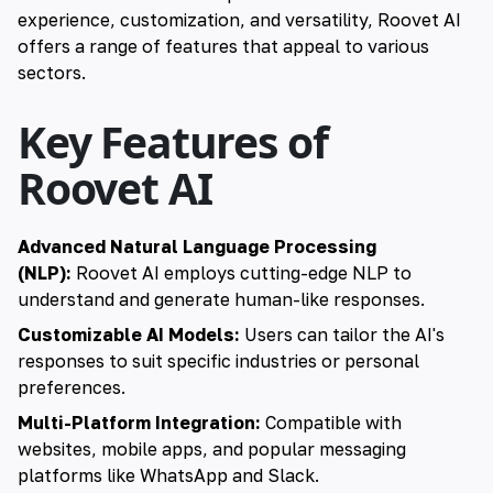
experience, customization, and versatility, Roovet AI
offers a range of features that appeal to various
sectors.
Key Features of
Roovet AI
Advanced Natural Language Processing
(NLP):
Roovet AI employs cutting-edge NLP to
understand and generate human-like responses.
Customizable AI Models:
Users can tailor the AI's
responses to suit specific industries or personal
preferences.
Multi-Platform Integration:
Compatible with
websites, mobile apps, and popular messaging
platforms like WhatsApp and Slack.