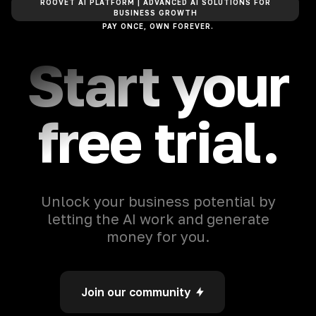
ROOVET AI PLATFORM | ADVANCED AI SOLUTIONS FOR
BUSINESS GROWTH
PAY ONCE, OWN FOREVER.
Start your
free trial.
Unlock your business potential by
letting the AI work and generate
money for you.
Join our community