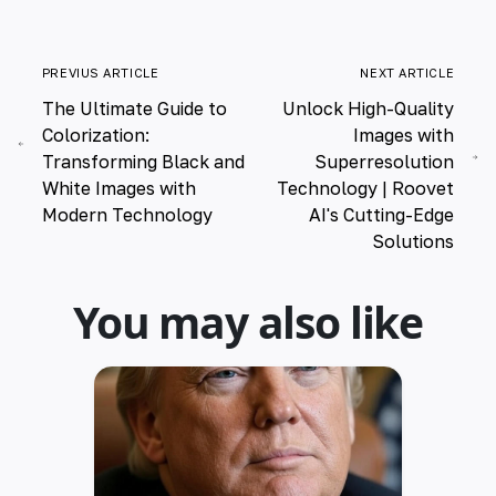
PREVIUS ARTICLE
NEXT ARTICLE
The Ultimate Guide to
Unlock High-Quality
Colorization:
Images with
Transforming Black and
Superresolution
White Images with
Technology | Roovet
Modern Technology
AI's Cutting-Edge
Solutions
You may also like