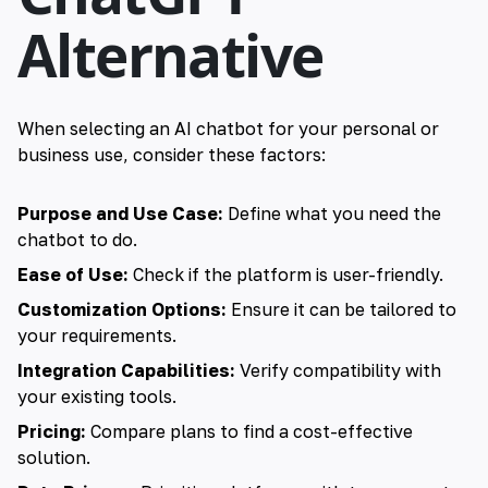
Alternative
When selecting an AI chatbot for your personal or
business use, consider these factors:
Purpose and Use Case:
Define what you need the
chatbot to do.
Ease of Use:
Check if the platform is user-friendly.
Customization Options:
Ensure it can be tailored to
your requirements.
Integration Capabilities:
Verify compatibility with
your existing tools.
Pricing:
Compare plans to find a cost-effective
solution.