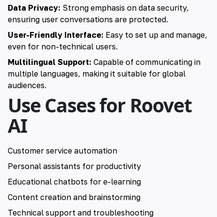
Data Privacy:
Strong emphasis on data security,
ensuring user conversations are protected.
User-Friendly Interface:
Easy to set up and manage,
even for non-technical users.
Multilingual Support:
Capable of communicating in
multiple languages, making it suitable for global
audiences.
Use Cases for Roovet
AI
Customer service automation
Personal assistants for productivity
Educational chatbots for e-learning
Content creation and brainstorming
Technical support and troubleshooting