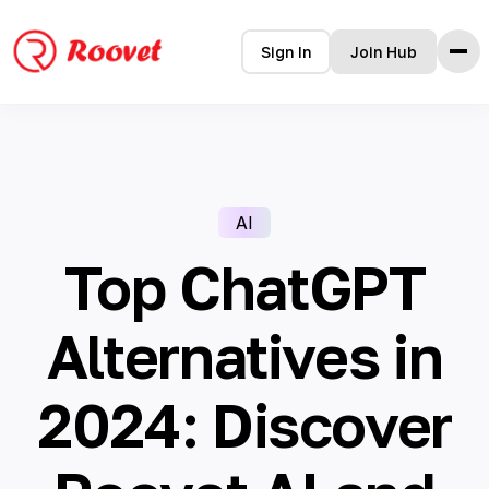
Sign In
Join Hub
Home
Features
How it Works
AI
Testimonials
Pricing
Top ChatGPT
FAQ
Blog
Alternatives in
2024: Discover