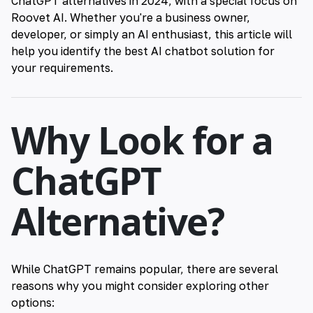
ChatGPT alternatives in 2024, with a special focus on
Roovet AI
. Whether you're a business owner,
developer, or simply an
AI enthusiast
, this article will
help you identify the best AI chatbot solution for
your requirements.
Why Look for a
ChatGPT
Alternative?
While ChatGPT remains popular, there are several
reasons why you might consider exploring other
options: