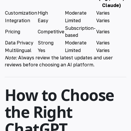
Claude)
Customization
High
Moderate
Varies
Integration
Easy
Limited
Varies
Subscription-
Pricing
Competitive
Varies
based
Data Privacy
Strong
Moderate
Varies
Multilingual
Yes
Limited
Varies
Note:
Always review the latest updates and user
reviews before choosing an AI platform.
How to Choose
the Right
ChatGPT