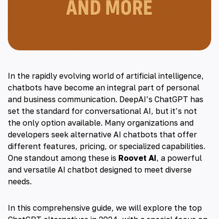
In the rapidly evolving world of
artificial intelligence
,
chatbots have become an integral part of personal
and business communication. DeepAI’s
ChatGPT
has
set the standard for conversational AI, but it’s not
the only option available. Many organizations and
developers seek alternative
AI chatbots
that offer
different features, pricing, or specialized capabilities.
One standout among these is
Roovet AI
, a powerful
and versatile AI chatbot designed to meet diverse
needs.
In this comprehensive guide, we will explore the top