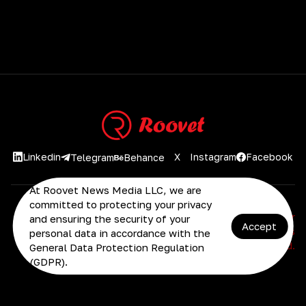
Linkedin
X
Instagram
Facebook
Telegram
Behance
At Roovet News Media LLC, we are
committed to protecting your privacy
2026 Roovet AI Platform | Advanced AI Solutions for
and ensuring the security of your
Accept
Business Growth. © 2025 Roovet News Media LLC. All rights
personal data in accordance with the
reserved.
General Data Protection Regulation
(GDPR).