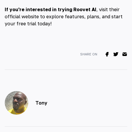
If you're interested in trying Roovet AI
, visit their
official website to explore features, plans, and start
your free trial today!
SHARE ON
Tony