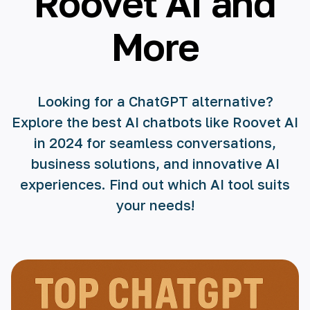
Roovet AI and
More
Looking for a ChatGPT alternative?
Explore the best AI chatbots like Roovet AI
in 2024 for seamless conversations,
business solutions, and innovative AI
experiences. Find out which AI tool suits
your needs!