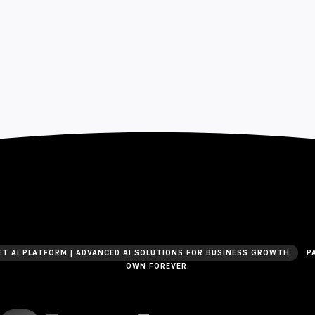
T AI PLATFORM | ADVANCED AI SOLUTIONS FOR BUSINESS GROWTH
PA
OWN FOREVER.