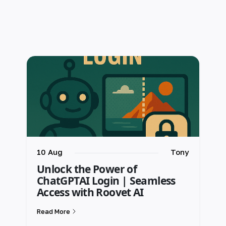
10 Aug
Tony
Unlock the Power of
ChatGPTAI Login | Seamless
Access with Roovet AI
Read More