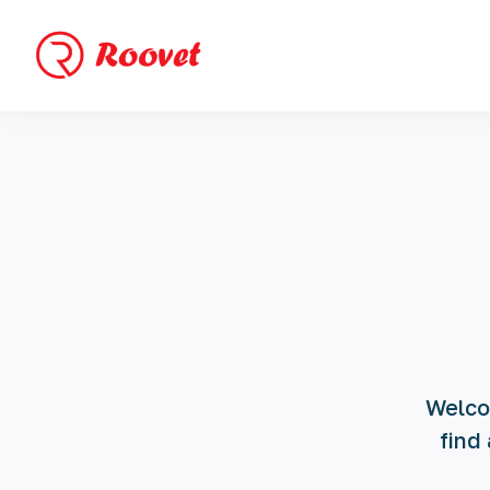
Welcom
find