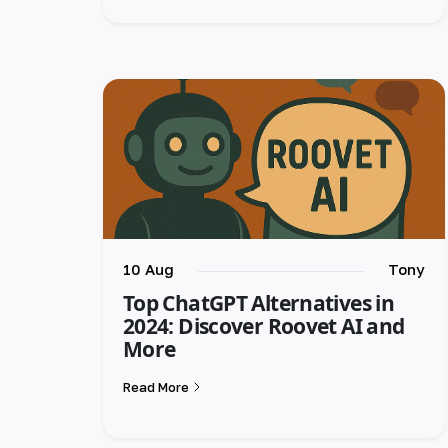
10 Aug
Tony
Top ChatGPT Alternatives in
2024: Discover Roovet AI and
More
Read More