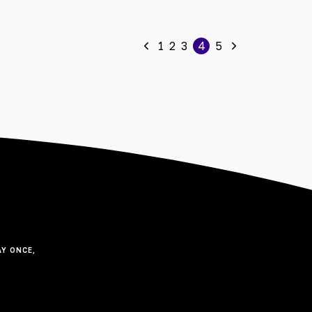
1
2
3
4
5
Y ONCE,