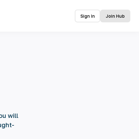
Sign In
Join Hub
ou will
ught-