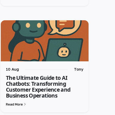
10 Aug
Tony
The Ultimate Guide to AI
Chatbots: Transforming
Customer Experience and
Business Operations
Read More