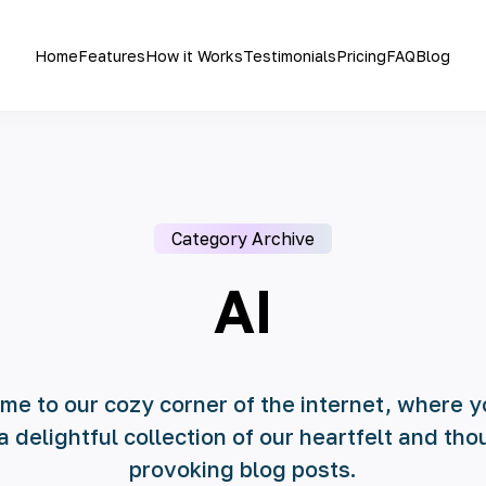
Home
Features
How it Works
Testimonials
Pricing
FAQ
Blog
Category Archive
AI
e to our cozy corner of the internet, where y
 a delightful collection of our heartfelt and tho
provoking blog posts.