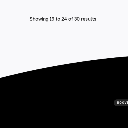
Showing
19
to
24
of
30
results
ROOVE