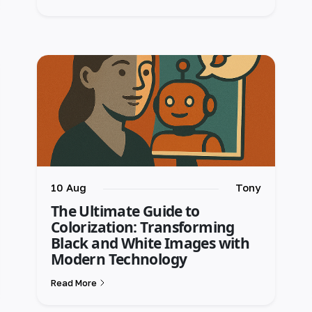
10 Aug
Tony
The Ultimate Guide to
Colorization: Transforming
Black and White Images with
Modern Technology
Read More