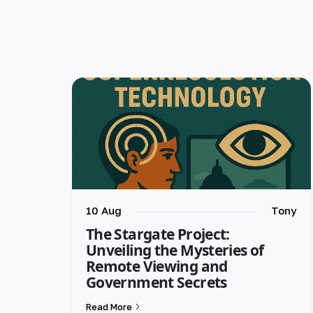
10 Aug
Tony
The Stargate Project:
Unveiling the Mysteries of
Remote Viewing and
Government Secrets
Read More