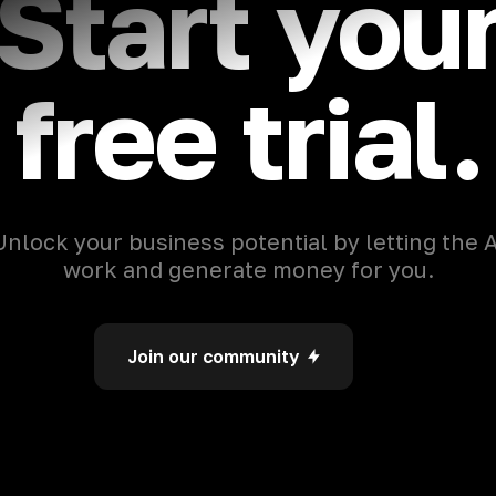
Start you
free trial.
Unlock your business potential by letting the A
work and generate money for you.
Join our community