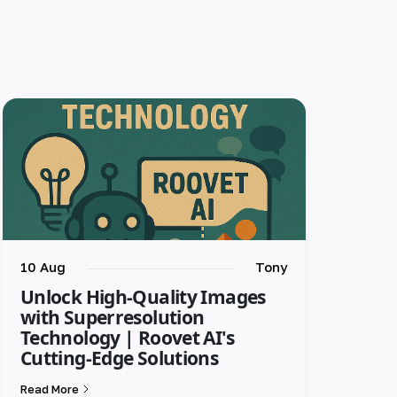
10 Aug
Tony
Unlock High-Quality Images
with Superresolution
Technology | Roovet AI's
Cutting-Edge Solutions
Read More